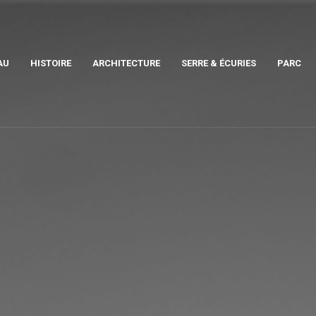
AU
HISTOIRE
ARCHITECTURE
SERRE & ÉCURIES
PARC