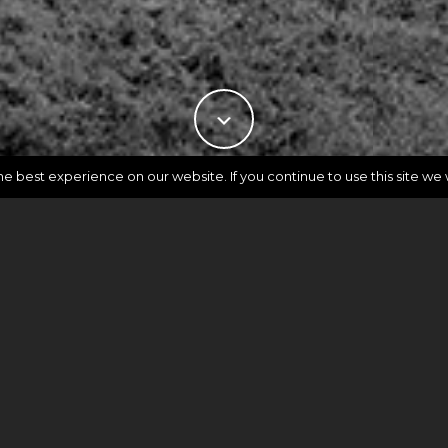
 best experience on our website. If you continue to use this site we w