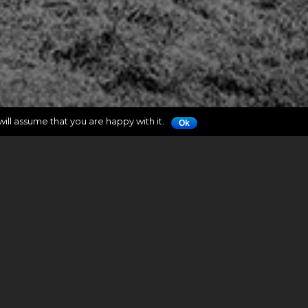
ill assume that you are happy with it.
Ok