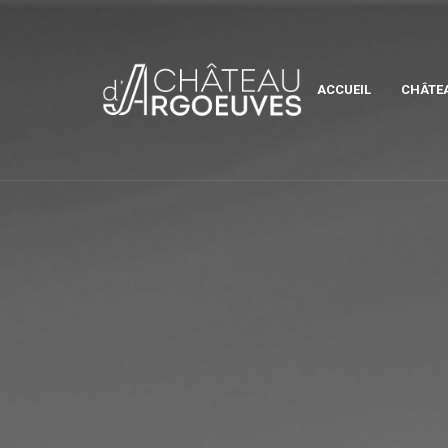
ACCUEIL
CHÂTE