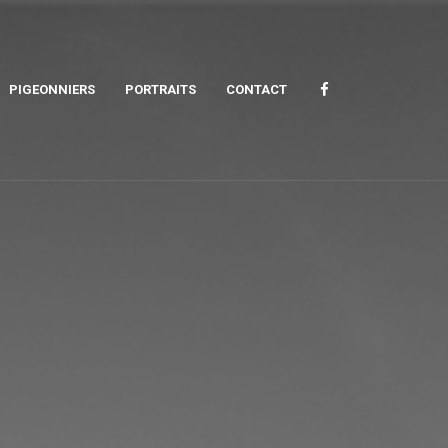
PIGEONNIERS
PORTRAITS
CONTACT