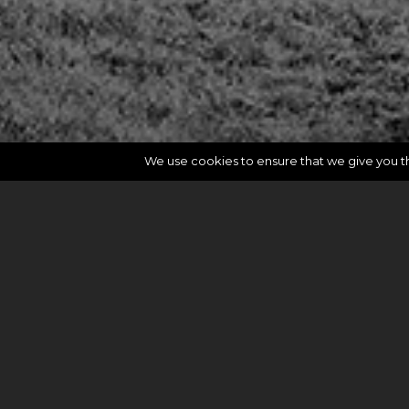
We use cookies to ensure that we give you the
rev